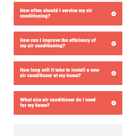
How often should I service my air
conditioning?
How can I improve the efficiency of
my air conditioning?
How long will it take to install a new
air conditioner at my home?
What size air conditioner do I need
for my home?