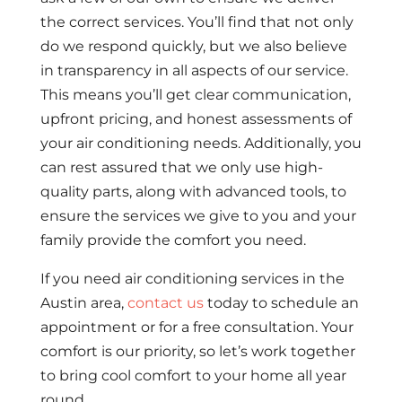
the correct services. You’ll find that not only
do we respond quickly, but we also believe
in transparency in all aspects of our service.
This means you’ll get clear communication,
upfront pricing, and honest assessments of
your air conditioning needs. Additionally, you
can rest assured that we only use high-
quality parts, along with advanced tools, to
ensure the services we give to you and your
family provide the comfort you need.
If you need air conditioning services in the
Austin area,
contact us
today to schedule an
appointment or for a free consultation. Your
comfort is our priority, so let’s work together
to bring cool comfort to your home all year
round.