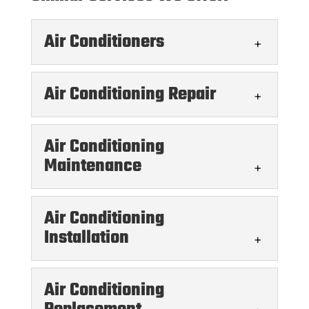
Air Conditioners
Air Conditioning Repair
Air Conditioning
Maintenance
Air Conditioners
We offer a variety of services for air
Air Conditioning
conditioners in the Austin area. When it
Air Conditioning Repair
Installation
comes to air conditioners, having...
You can count on us for all kinds of air
READ MORE
conditioning repair services, from small
Air Conditioning
tune-ups to major projects.Having a...
Air Conditioning Maintenance