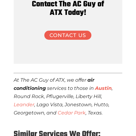
Contact The AC Guy of
ATX Today!
CONTACT US
At The AC Guy of ATX, we offer
air
conditioning
services to those in
Austin
,
Round Rock, Pflugerville, Liberty Hill,
Leander
, Lago Vista, Jonestown, Hutto,
Georgetown, and
Cedar Park
, Texas.
Similar Services We Offer: