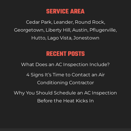
READ MORE
SERVICE AREA
Cedar Park
,
Leander
,
Round Rock
,
Georgetown
,
Liberty Hill
,
Austin
,
Pflugerville
,
Hutto
,
Lago Vista
,
Jonestown
RECENT POSTS
What Does an AC Inspection Include?
4 Signs It’s Time to Contact an Air
Conditioning Contractor
Why You Should Schedule an AC Inspection
Before the Heat Kicks In