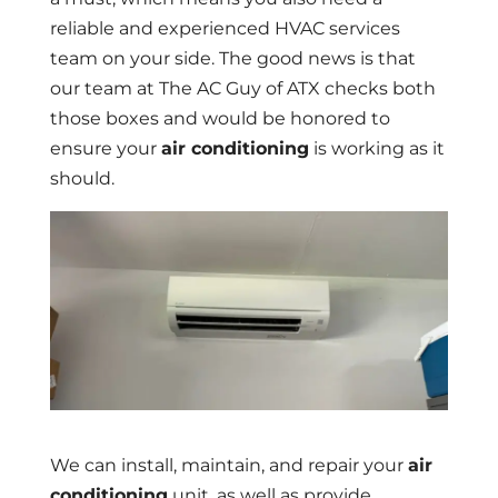
reliable and experienced HVAC services
team on your side. The good news is that
our team at The AC Guy of ATX checks both
those boxes and would be honored to
ensure your
air conditioning
is working as it
should.
We can install, maintain, and repair your
air
conditioning
unit, as well as provide