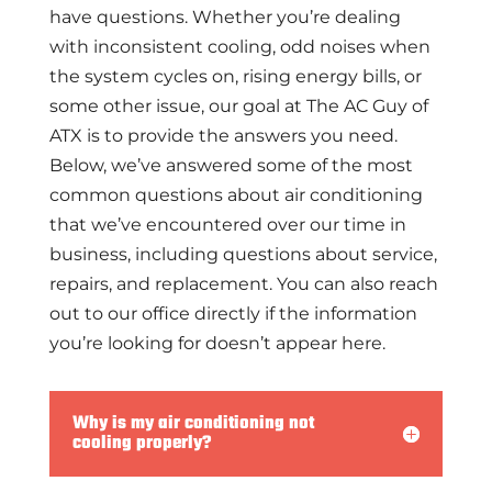
have questions. Whether you’re dealing
with inconsistent cooling, odd noises when
the system cycles on, rising energy bills, or
some other issue, our goal at The AC Guy of
ATX is to provide the answers you need.
Below, we’ve answered some of the most
common questions about air conditioning
that we’ve encountered over our time in
business, including questions about service,
repairs, and replacement. You can also reach
out to our office directly if the information
you’re looking for doesn’t appear here.
Why is my air conditioning not
cooling properly?