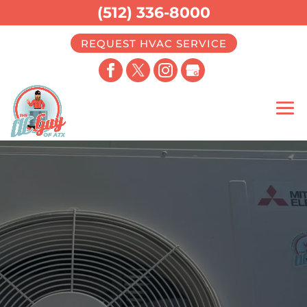
(512) 336-8000
REQUEST HVAC SERVICE