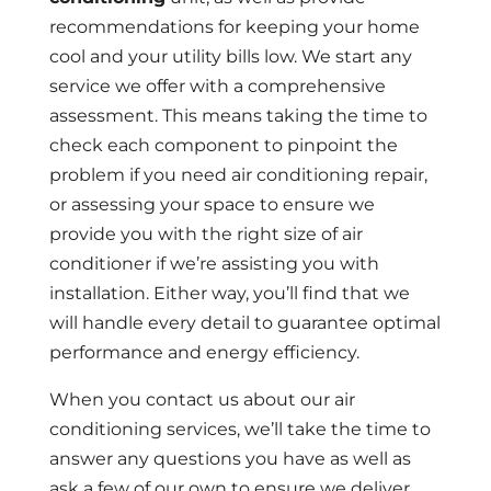
recommendations for keeping your home
cool and your utility bills low. We start any
service we offer with a comprehensive
assessment. This means taking the time to
check each component to pinpoint the
problem if you need air conditioning repair,
or assessing your space to ensure we
provide you with the right size of air
conditioner if we’re assisting you with
installation. Either way, you’ll find that we
will handle every detail to guarantee optimal
performance and energy efficiency.
When you contact us about our air
conditioning services, we’ll take the time to
answer any questions you have as well as
ask a few of our own to ensure we deliver