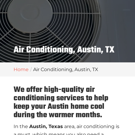
Air Conditioning, Austin, TX
Home
Air Conditioning, Austin, TX
We offer high-quality air
conditioning services to help
keep your Austin home cool
during the warmer months.
In the
Austin, Texas
area, air conditioning is
a must, which means you also need a