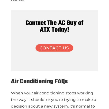
Contact The AC Guy of
ATX Today!
CONTACT US
Air Conditioning FAQs
When your air conditioning stops working
the way it should, or you’re trying to make a
decision about a new system, it’s normal to