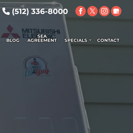
(512) 336-8000
SEA
BLOG
AGREEMENT
SPECIALS
CONTACT