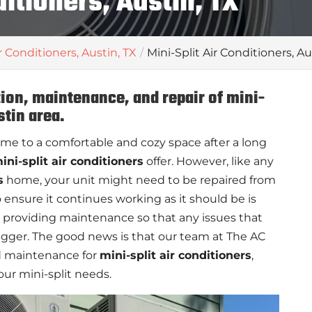
ditioners, Austin, TX
r Conditioners, Austin, TX
Mini-Split Air Conditioners, Au
tion, maintenance, and repair of mini-
stin area.
me to a comfortable and cozy space after a long
ini-split air conditioners
offer. However, like any
s
home, your unit might need to be repaired from
 ensure it continues working as it should be is
 providing maintenance so that any issues that
igger. The good news is that our team at The AC
and maintenance for
mini-split air conditioners
,
our mini-split needs.