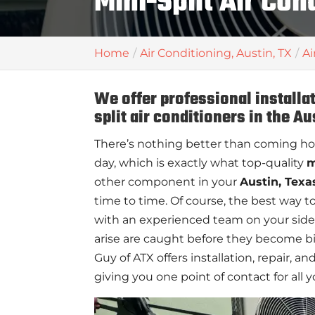
Mini-Split Air Con
Home
Air Conditioning, Austin, TX
Ai
We offer professional installa
split air conditioners in the Au
There’s nothing better than coming ho
day, which is exactly what top-quality
m
other component in your
Austin, Texa
time to time. Of course, the best way to
with an experienced team on your side
arise are caught before they become b
Guy of ATX offers installation, repair, 
giving you one point of contact for all y