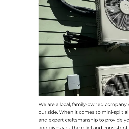
We are a local, family-owned company w
our side. When it comes to mini-split 
and expert craftsmanship to provide yo
and gives you the relief and consistent