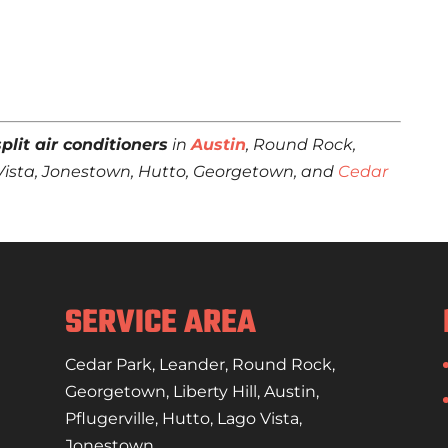
plit air conditioners
in
Austin
, Round Rock,
go Vista, Jonestown, Hutto, Georgetown, and
Cedar
SERVICE AREA
Cedar Park
,
Leander
,
Round Rock
,
Georgetown
,
Liberty Hill
,
Austin
,
Pflugerville
,
Hutto
,
Lago Vista
,
Jonestown