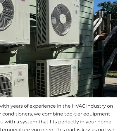
ith years of experience in the HVAC industry on
air conditioners, we combine top-tier equipment
u with a system that fits perfectly in your home
 temperature you need. This part is key, as no two