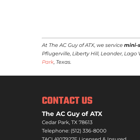
At The AC Guy of ATX, we service
mini-s
Pflugerville, Liberty Hill, Leander, La
Park
, Texas.
CONTACT US
The AC Guy of ATX
Cedar Park
,
TX
78613
Telephone:
(512) 336-8000
TACLA107927E Licensed & Insured