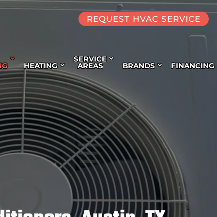
REQUEST HVAC SERVICE
SERVICE
NG
HEATING
AREAS
BRANDS
FINANCING