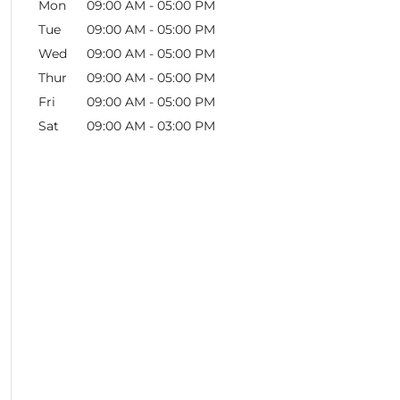
Mon
09:00 AM
-
05:00 PM
Tue
09:00 AM
-
05:00 PM
Wed
09:00 AM
-
05:00 PM
Thur
09:00 AM
-
05:00 PM
Fri
09:00 AM
-
05:00 PM
Sat
09:00 AM
-
03:00 PM