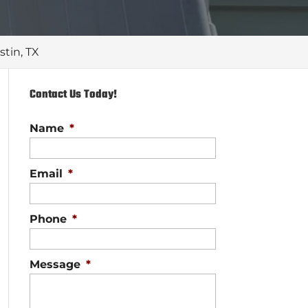
stin, TX
Contact Us Today!
Name
*
Email
*
Phone
*
Message
*