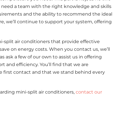
need a team with the right knowledge and skills
quirements and the ability to recommend the ideal
e, we’ll continue to support your system, offering
i-split air conditioners that provide effective
save on energy costs. When you contact us, we’ll
 ask a few of our own to assist us in offering
 and efficiency. You’ll find that we are
e first contact and that we stand behind every
arding mini-split air conditioners,
contact our