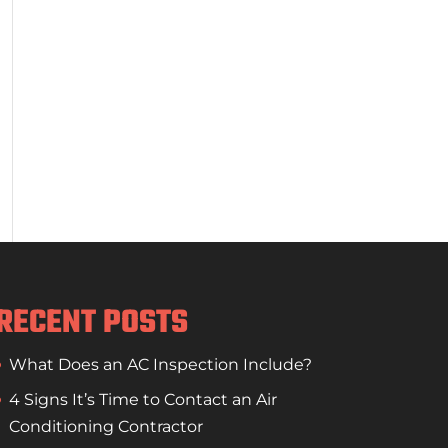
RECENT POSTS
What Does an AC Inspection Include?
4 Signs It’s Time to Contact an Air
Conditioning Contractor