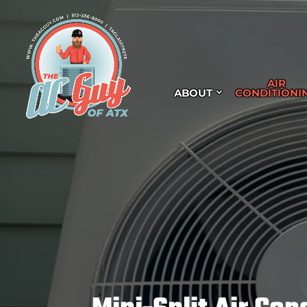
AIR
ABOUT
CONDITIONI