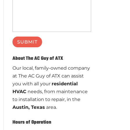
About The AC Guy of ATX
Our local, family-owned company
at The AC Guy of ATX can assist
you with all your
residential
HVAC
needs, from maintenance
to installation to repair, in the
Austin, Texas
area.
Hours of Operation