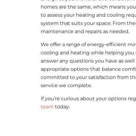
homes are the same, which means you 
to assess your heating and cooling re
system that suits your space. From ther
maintenance and repairs as needed.
We offer a range of energy-efficient min
cooling and heating while helping you 
answer any questions you have as well as
appropriate options that balance comfort
committed to your satisfaction from th
service we complete.
If you’re curious about your options reg
team
today.