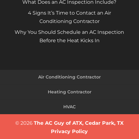
What Does an AC Inspection Include?
4 Signs It’s Time to Contact an Air
Conditioning Contractor
Why You Should Schedule an AC Inspection
Before the Heat Kicks In
Air Conditioning Contractor
Heating Contractor
HVAC
© 2026
The AC Guy of ATX, Cedar Park, TX
Privacy Policy