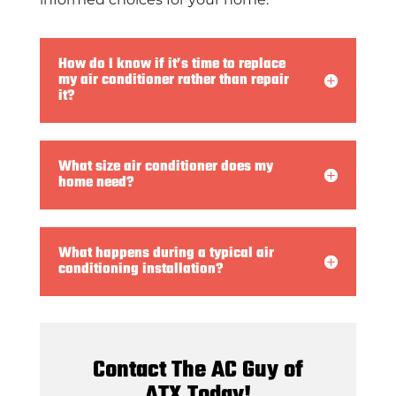
How do I know if it’s time to replace
my air conditioner rather than repair
it?
What size air conditioner does my
home need?
What happens during a typical air
conditioning installation?
Contact The AC Guy of
ATX Today!