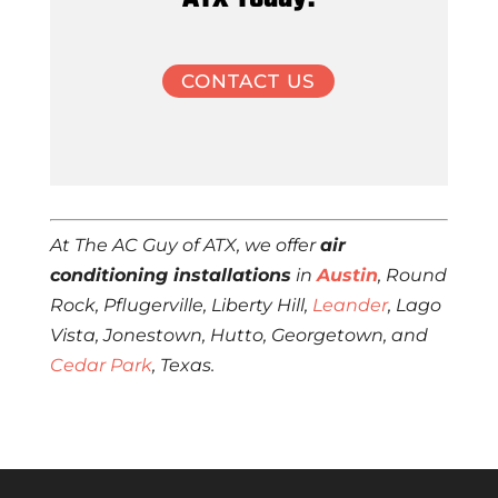
CONTACT US
At The AC Guy of ATX, we offer
air
conditioning installations
in
Austin
, Round
Rock, Pflugerville, Liberty Hill,
Leander
, Lago
Vista, Jonestown, Hutto, Georgetown, and
Cedar Park
, Texas.