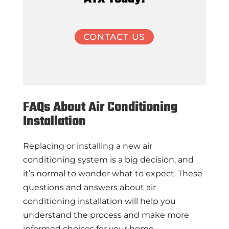
CONTACT US
FAQs About Air Conditioning
Installation
Replacing or installing a new air
conditioning system is a big decision, and
it’s normal to wonder what to expect. These
questions and answers about air
conditioning installation will help you
understand the process and make more
informed choices for your home.