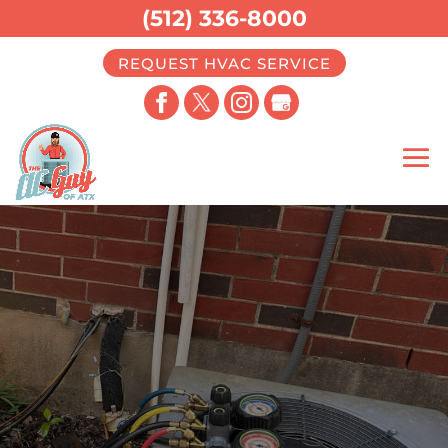
(512) 336-8000
REQUEST HVAC SERVICE