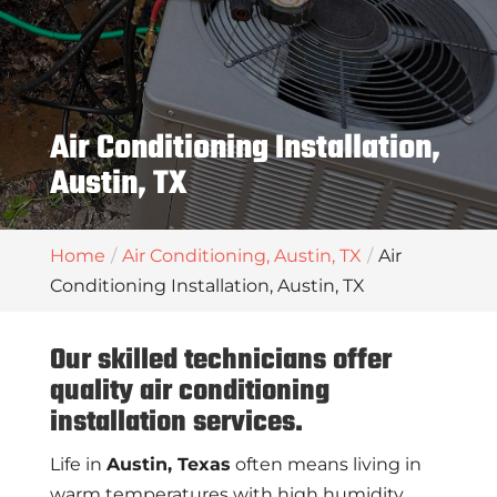
Air Conditioning Installation,
Austin, TX
Home
Air Conditioning, Austin, TX
Air
Conditioning Installation, Austin, TX
Our skilled technicians offer
quality air conditioning
installation services.
Life in
Austin, Texas
often means living in
warm temperatures with high humidity