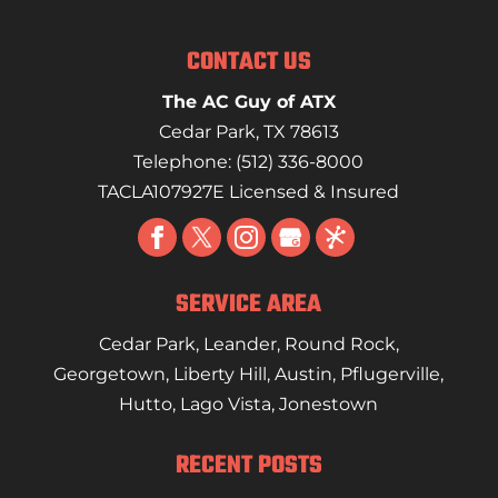
CONTACT US
The AC Guy of ATX
Cedar Park
,
TX
78613
Telephone:
(512) 336-8000
TACLA107927E Licensed & Insured
SERVICE AREA
Cedar Park
,
Leander
,
Round Rock
,
Georgetown
,
Liberty Hill
,
Austin
,
Pflugerville
,
Hutto
,
Lago Vista
,
Jonestown
RECENT POSTS