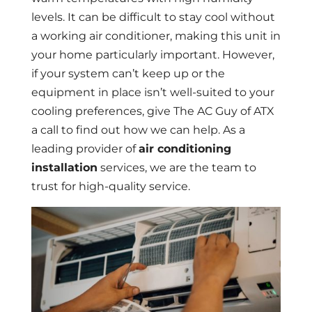
levels. It can be difficult to stay cool without
a working air conditioner, making this unit in
your home particularly important. However,
if your system can’t keep up or the
equipment in place isn’t well-suited to your
cooling preferences, give The AC Guy of ATX
a call to find out how we can help. As a
leading provider of
air conditioning
installation
services, we are the team to
trust for high-quality service.