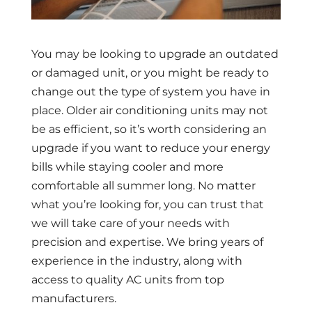
You may be looking to upgrade an outdated
or damaged unit, or you might be ready to
change out the type of system you have in
place. Older air conditioning units may not
be as efficient, so it’s worth considering an
upgrade if you want to reduce your energy
bills while staying cooler and more
comfortable all summer long. No matter
what you’re looking for, you can trust that
we will take care of your needs with
precision and expertise. We bring years of
experience in the industry, along with
access to quality AC units from top
manufacturers.