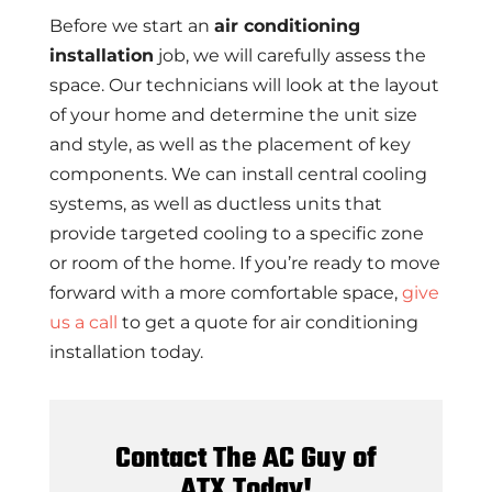
Before we start an
air conditioning
installation
job, we will carefully assess the
space. Our technicians will look at the layout
of your home and determine the unit size
and style, as well as the placement of key
components. We can install central cooling
systems, as well as ductless units that
provide targeted cooling to a specific zone
or room of the home. If you’re ready to move
forward with a more comfortable space,
give
us a call
to get a quote for air conditioning
installation today.
Contact The AC Guy of
ATX Today!