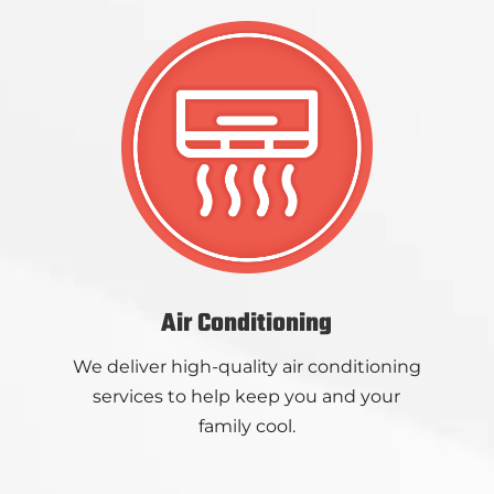
Air Conditioning
We deliver high-quality air conditioning
services to help keep you and your
family cool.