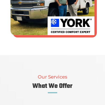
Our Services
What We Offer