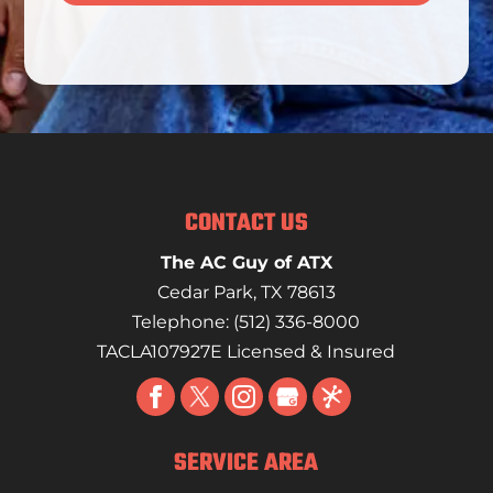
CONTACT US
The AC Guy of ATX
Cedar Park
,
TX
78613
Telephone:
(512) 336-8000
TACLA107927E Licensed & Insured
SERVICE AREA