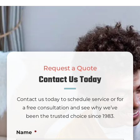
Request a Quote
Contact Us Today
Contact us today to schedule service or for
a free consultation and see why we’ve
been the trusted choice since 1983.
Name
*