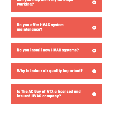
working?
Do you offer HVAC system
maintenance?
Do you install new HVAC systems?
Why is indoor air quality important?
Is The AC Guy of ATX a licensed and
insured HVAC company?