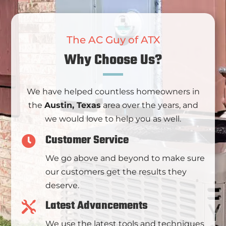
The AC Guy of ATX
Why Choose Us?
We have helped countless homeowners in
the
Austin, Texas
area over the years, and
we would love to help you as well.
Customer Service

We go above and beyond to make sure
our customers get the results they
deserve.
Latest Advancements

We use the latest tools and techniques