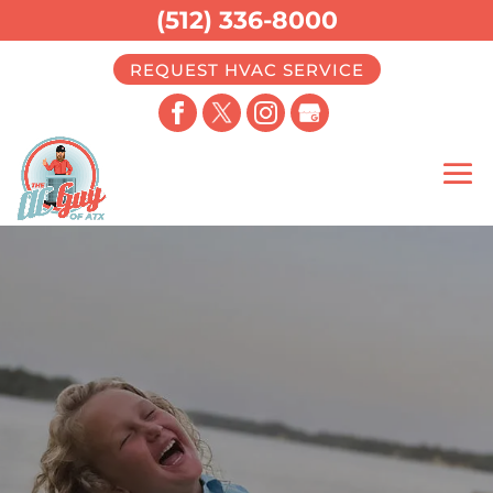
(512) 336-8000
REQUEST HVAC SERVICE