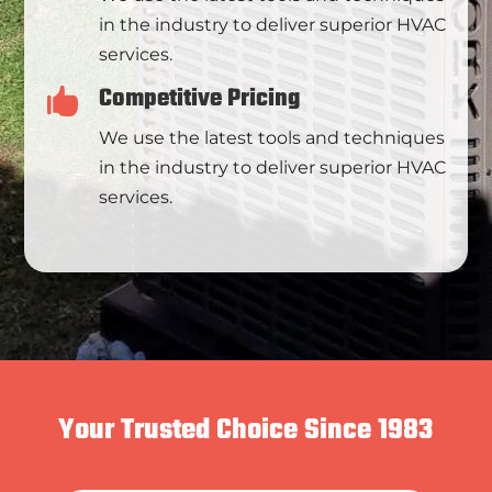
in the industry to deliver superior HVAC
services.
Competitive Pricing

We use the latest tools and techniques
in the industry to deliver superior HVAC
services.
Your Trusted Choice Since 1983