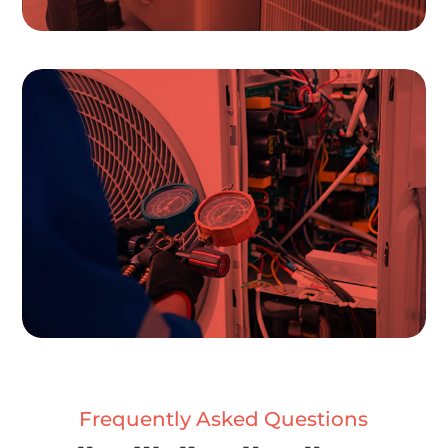
Frequently Asked Questions