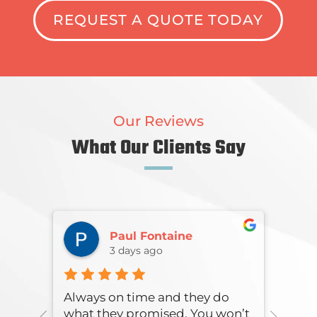
REQUEST A QUOTE TODAY
Our Reviews
What Our Clients Say
Paul Fontaine
3 days ago
onse
Always on time and they do
Over
what they promised. You won’t
were