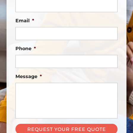
Email
*
Phone
*
Message
*