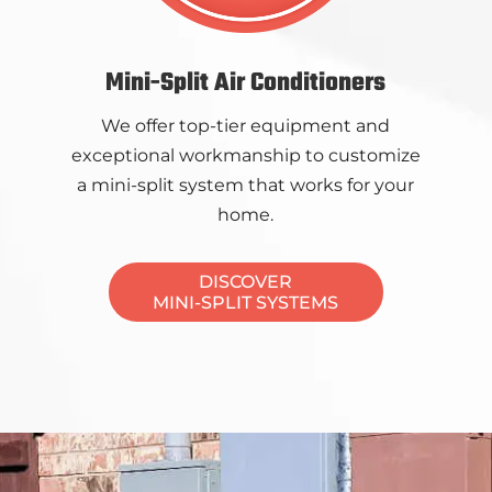
Mini-Split Air Conditioners
We offer top-tier equipment and
exceptional workmanship to customize
a mini-split system that works for your
home.
DISCOVER
MINI-SPLIT SYSTEMS