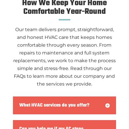
How We Keep Your Home
Comfortable
Year-Round
Our team delivers prompt, straightforward,
and honest HVAC care that keeps homes
comfortable through every season. From
repairs to maintenance and full system
replacements, we work to make the process
simple and stress-free. Read through our
FAQs to learn more about our company and
the services we provide.
What HVAC services do you offer?
Can you help me if my AC stops