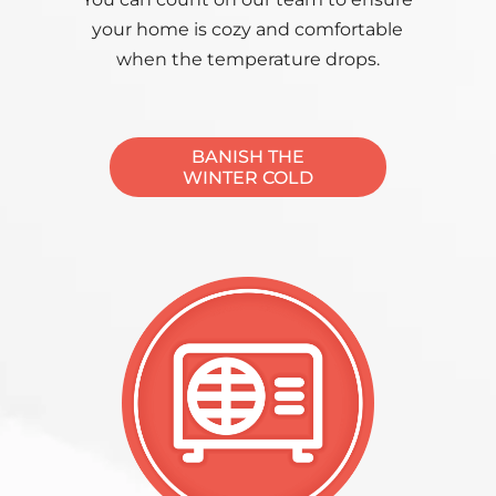
your home is cozy and comfortable
when the temperature drops.
BANISH THE
WINTER COLD