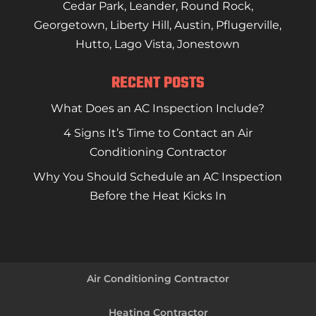
Cedar Park
,
Leander
,
Round Rock
,
Georgetown
,
Liberty Hill
,
Austin
,
Pflugerville
,
Hutto
,
Lago Vista
,
Jonestown
RECENT POSTS
What Does an AC Inspection Include?
4 Signs It’s Time to Contact an Air
Conditioning Contractor
Why You Should Schedule an AC Inspection
Before the Heat Kicks In
Air Conditioning Contractor
Heating Contractor