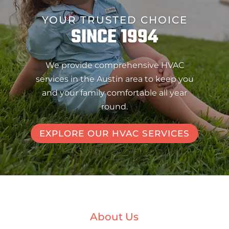
YOUR TRUSTED CHOICE
SINCE 1994
We provide comprehensive HVAC
services in the Austin area to keep you
and your family comfortable all year
round.
EXPLORE OUR HVAC SERVICES
About Us