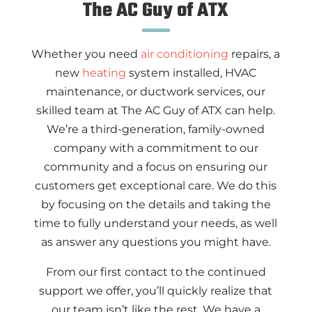
The AC Guy of ATX
Whether you need
air conditioning
repairs, a
new
heating
system installed, HVAC
maintenance, or ductwork services, our
skilled team at The AC Guy of ATX can help.
We’re a third-generation, family-owned
company with a commitment to our
community and a focus on ensuring our
customers get exceptional care. We do this
by focusing on the details and taking the
time to fully understand your needs, as well
as answer any questions you might have.
From our first contact to the continued
support we offer, you’ll quickly realize that
our team isn’t like the rest. We have a