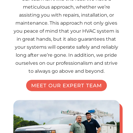
meticulous approach, whether we’re
assisting you with repairs, installation, or
maintenance. This approach not only gives
you peace of mind that your HVAC system is
in great hands, but it also guarantees that
your systems will operate safely and reliably
long after we’re gone. In addition, we pride
ourselves on our professionalism and strive
to always go above and beyond.
MEET OUR EXPERT TEAM