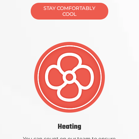
STAY COMFORTABLY
COOL
Heating
You can count on our team to ensure