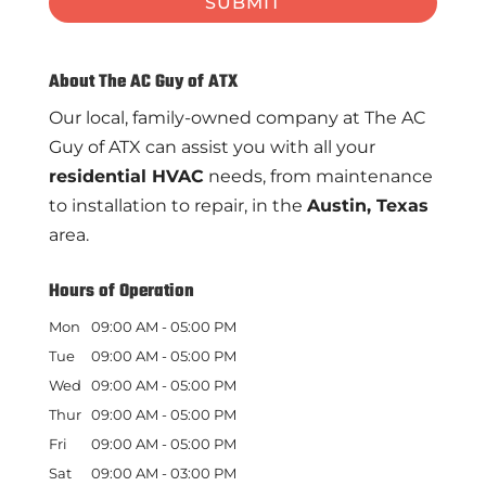
About The AC Guy of ATX
Our local, family-owned company at The AC
Guy of ATX can assist you with all your
residential HVAC
needs, from maintenance
to installation to repair, in the
Austin, Texas
area.
Hours of Operation
Mon
09:00 AM
-
05:00 PM
Tue
09:00 AM
-
05:00 PM
Wed
09:00 AM
-
05:00 PM
Thur
09:00 AM
-
05:00 PM
Fri
09:00 AM
-
05:00 PM
Sat
09:00 AM
-
03:00 PM