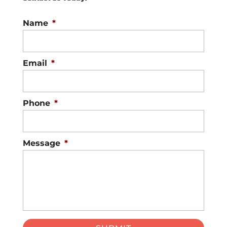
Name
*
Email
*
Phone
*
Message
*