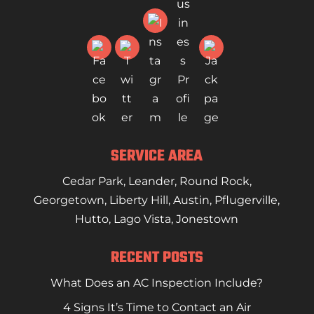
SERVICE AREA
Cedar Park
,
Leander
,
Round Rock
,
Georgetown
,
Liberty Hill
,
Austin
,
Pflugerville
,
Hutto
,
Lago Vista
,
Jonestown
RECENT POSTS
What Does an AC Inspection Include?
4 Signs It’s Time to Contact an Air