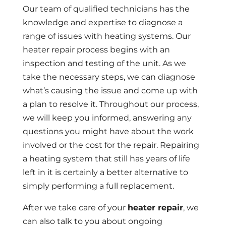
Our team of qualified technicians has the
knowledge and expertise to diagnose a
range of issues with heating systems. Our
heater repair process begins with an
inspection and testing of the unit. As we
take the necessary steps, we can diagnose
what’s causing the issue and come up with
a plan to resolve it. Throughout our process,
we will keep you informed, answering any
questions you might have about the work
involved or the cost for the repair. Repairing
a heating system that still has years of life
left in it is certainly a better alternative to
simply performing a full replacement.
After we take care of your
heater repair
, we
can also talk to you about ongoing