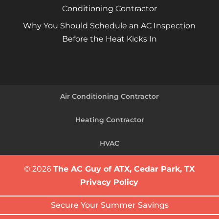
Conditioning Contractor
Why You Should Schedule an AC Inspection
Before the Heat Kicks In
Air Conditioning Contractor
Heating Contractor
HVAC
© 2026
The AC Guy of ATX, Cedar Park, TX
Privacy Policy
Secure Your Summer Savings