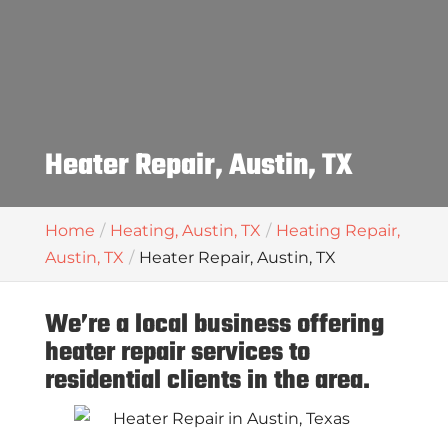
Heater Repair, Austin, TX
Home
Heating, Austin, TX
Heating Repair,
Austin, TX
Heater Repair, Austin, TX
We’re a local business offering
heater repair services to
residential clients in the area.