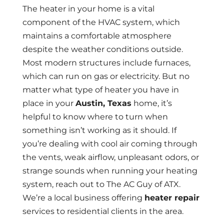
The heater in your home is a vital
component of the HVAC system, which
maintains a comfortable atmosphere
despite the weather conditions outside.
Most modern structures include furnaces,
which can run on gas or electricity. But no
matter what type of heater you have in
place in your
Austin, Texas
home, it’s
helpful to know where to turn when
something isn’t working as it should. If
you’re dealing with cool air coming through
the vents, weak airflow, unpleasant odors, or
strange sounds when running your heating
system, reach out to The AC Guy of ATX.
We’re a local business offering
heater repair
services to residential clients in the area.