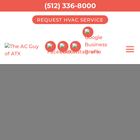
(512) 336-8000
REQUEST HVAC SERVICE