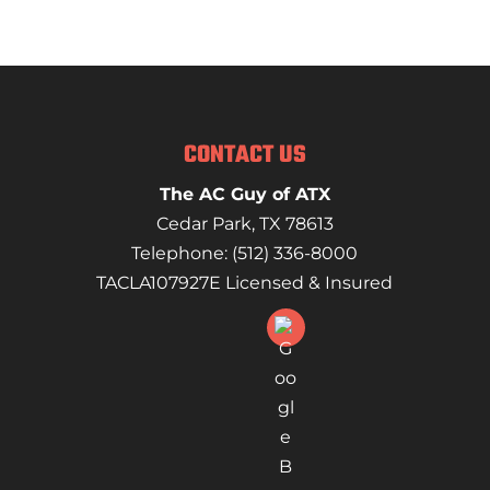
CONTACT US
The AC Guy of ATX
Cedar Park
,
TX
78613
Telephone:
(512) 336-8000
TACLA107927E Licensed & Insured