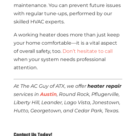
maintenance. You can prevent future issues
with regular tune-ups, performed by our
skilled HVAC experts.
A working heater does more than just keep
your home comfortable—it is a vital aspect
of overall safety, too.
Don’t hesitate to call
when your system needs professional
attention.
At The AC Guy of ATX, we offer
heater repair
services in
Austin
, Round Rock, Pflugerville,
Liberty Hill, Leander, Lago Vista, Jonestown,
Hutto, Georgetown, and Cedar Park, Texas.
Contact Us Today!