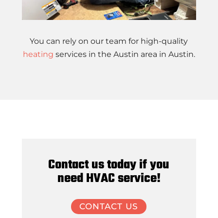
You can rely on our team for high-quality
heating
services in the Austin area in Austin.
Contact us today if you
need HVAC service!
CONTACT US