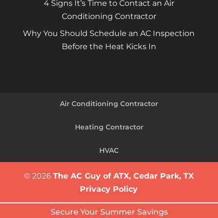
4 Signs It’s Time to Contact an Air
Conditioning Contractor
Why You Should Schedule an AC Inspection
Before the Heat Kicks In
Air Conditioning Contractor
Heating Contractor
HVAC
© 2026
The AC Guy of ATX, Cedar Park, TX
Privacy Policy
Secure Your Summer Savings