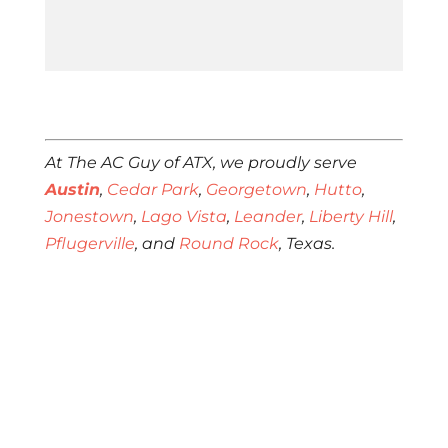
At The AC Guy of ATX, we proudly serve
Austin
,
Cedar Park
,
Georgetown
,
Hutto
,
Jonestown
,
Lago Vista
,
Leander
,
Liberty Hill
,
Pflugerville
, and
Round Rock
, Texas.