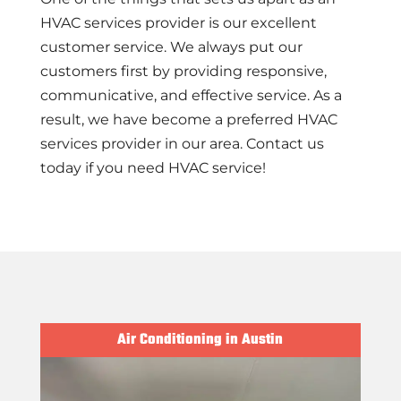
HVAC services provider is our excellent
customer service. We always put our
customers first by providing responsive,
communicative, and effective service. As a
result, we have become a preferred HVAC
services provider in our area. Contact us
today if you need HVAC service!
Air Conditioning in Austin