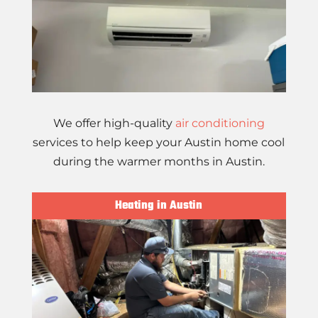
We offer high-quality
air conditioning
services to help keep your Austin home cool
during the warmer months in Austin.
Heating in Austin