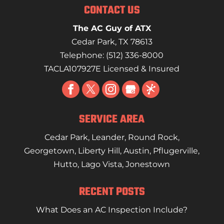
CONTACT US
The AC Guy of ATX
Cedar Park
,
TX
78613
Telephone:
(512) 336-8000
TACLA107927E Licensed & Insured
SERVICE AREA
Cedar Park
,
Leander
,
Round Rock
,
Georgetown
,
Liberty Hill
,
Austin
,
Pflugerville
,
Hutto
,
Lago Vista
,
Jonestown
RECENT POSTS
What Does an AC Inspection Include?