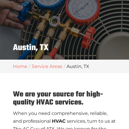
Austin, TX
Home
Service Areas
Austin, TX
We are your source for high-
quality HVAC services.
When you need comprehensive, reliable,
and professional
HVAC
services, turn to us at
The AC Guy of ATX. We are known for the