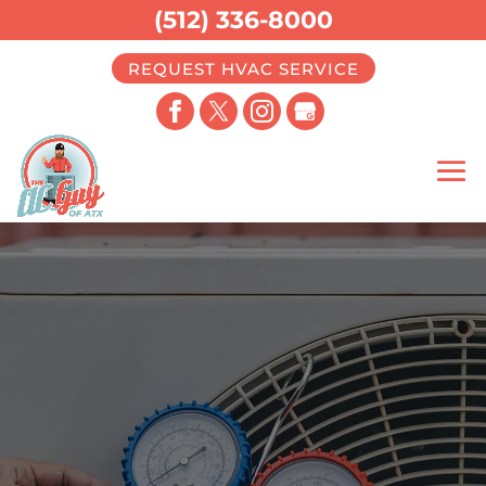
(512) 336-8000
REQUEST HVAC SERVICE