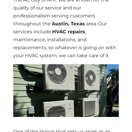
quality of our service and our
professionalism serving customers
throughout the
Austin, Texas
area. Our
services include
HVAC repairs
,
maintenance, installations, and
replacements, so whatever is going on with
your HVAC system, we can take care of it.
One of the things that sets us apart as an