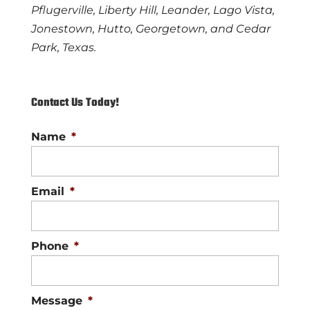
Pflugerville, Liberty Hill, Leander, Lago Vista,
Jonestown, Hutto, Georgetown, and Cedar
Park, Texas.
Contact Us Today!
Name
*
Email
*
Phone
*
Message
*