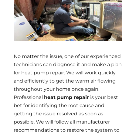
No matter the issue, one of our experienced
technicians can diagnose it and make a plan
for heat pump repair. We will work quickly
and efficiently to get the warm air flowing
throughout your home once again.
Professional
heat pump repair
is your best
bet for identifying the root cause and
getting the issue resolved as soon as
possible. We will follow all manufacturer
recommendations to restore the system to