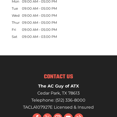
Mon
09:00 AM
-
05:00 PM
Tue
09:00 AM
-
05:00 PM
Wed
09:00 AM
-
05:00 PM
Thur
09:00 AM
-
05:00 PM
Fri
09:00 AM
-
05:00 PM
Sat
09:00 AM
-
03:00 PM
CONTACT US
The AC Guy of ATX
Cedar Park
,
TX
78613
Telephone:
(512) 336-8000
TACLA107927E Licensed & Insured