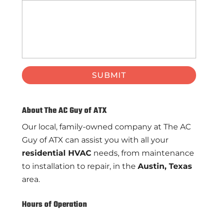
About The AC Guy of ATX
Our local, family-owned company at The AC
Guy of ATX can assist you with all your
residential HVAC
needs, from maintenance
to installation to repair, in the
Austin, Texas
area.
Hours of Operation