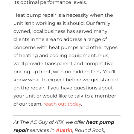
its optimal performance levels.
Heat pump repair is a necessity when the
unit isn’t working as it should. Our family
owned, local business has served many
clients in the area to address a range of
concerns with heat pumps and other types
of heating and cooling equipment. Plus,
we’ll provide transparent and competitive
pricing up front, with no hidden fees. You’ll
know what to expect before we get started
on the repair. If you have questions about
your unit or would like to talk to a member
of our team,
reach out today
.
At The AC Guy of ATX, we offer
heat pump
repair
services in
Austin
, Round Rock,