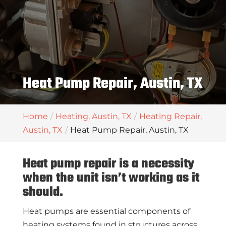
Heat Pump Repair, Austin, TX
Home
Heating, Austin, TX
Heating Repair,
Austin, TX
Heat Pump Repair, Austin, TX
Heat pump repair is a necessity
when the unit isn’t working as it
should.
Heat pumps are essential components of
heating systems found in structures across