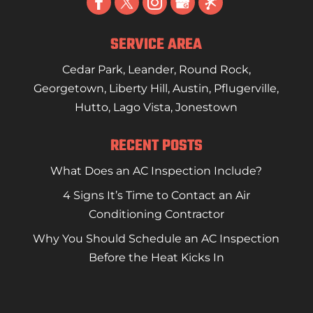
SERVICE AREA
Cedar Park
,
Leander
,
Round Rock
,
Georgetown
,
Liberty Hill
,
Austin
,
Pflugerville
,
Hutto
,
Lago Vista
,
Jonestown
RECENT POSTS
What Does an AC Inspection Include?
4 Signs It’s Time to Contact an Air
Conditioning Contractor
Why You Should Schedule an AC Inspection
Before the Heat Kicks In