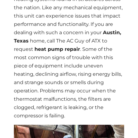
the nation. Like any mechanical equipment,
this unit can experience issues that impact
performance and functionality. If you are
dealing with such a concern in your
Austin,
Texas
home, call The AC Guy of ATX to
request
heat pump repair
. Some of the
most common signs of trouble with this
piece of equipment include uneven
heating, declining airflow, rising energy bills,
and strange sounds or smells during
operation. Problems may occur when the
thermostat malfunctions, the filters are
clogged, refrigerant is leaking, or the
compressor is failing.