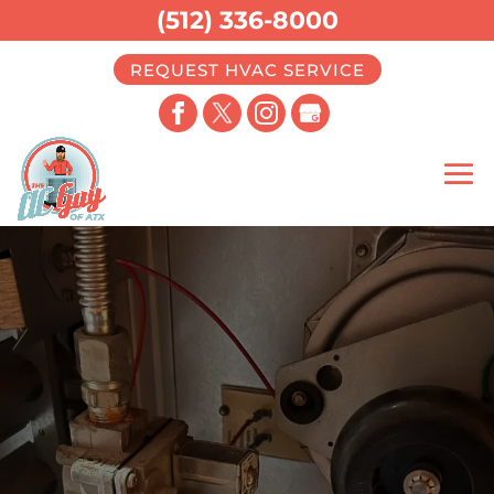
(512) 336-8000
REQUEST HVAC SERVICE