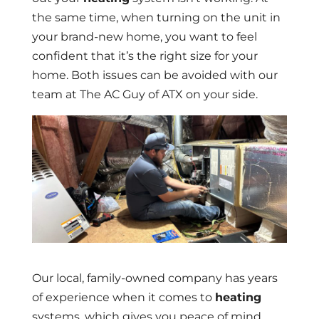
the same time, when turning on the unit in
your brand-new home, you want to feel
confident that it’s the right size for your
home. Both issues can be avoided with our
team at The AC Guy of ATX on your side.
Our local, family-owned company has years
of experience when it comes to
heating
systems, which gives you peace of mind