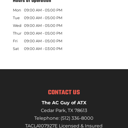
Hours of Operation
Mon
09:00 AM
-
05:00 PM
Tue
09:00 AM
-
05:00 PM
Wed
09:00 AM
-
05:00 PM
Thur
09:00 AM
-
05:00 PM
Fri
09:00 AM
-
05:00 PM
Sat
09:00 AM
-
03:00 PM
CONTACT US
The AC Guy of ATX
Cedar Park
,
TX
78613
Telephone:
(512) 336-8000
TACLA107927E Licensed & Insured