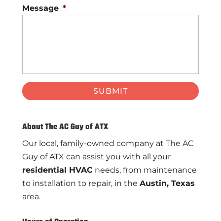
Message
*
About The AC Guy of ATX
Our local, family-owned company at The AC
Guy of ATX can assist you with all your
residential HVAC
needs, from maintenance
to installation to repair, in the
Austin, Texas
area.