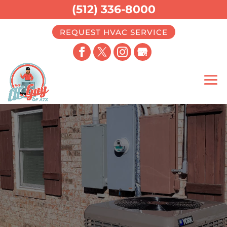
(512) 336-8000
REQUEST HVAC SERVICE