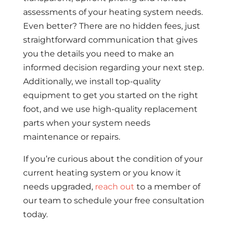
assessments of your heating system needs.
Even better? There are no hidden fees, just
straightforward communication that gives
you the details you need to make an
informed decision regarding your next step.
Additionally, we install top-quality
equipment to get you started on the right
foot, and we use high-quality replacement
parts when your system needs
maintenance or repairs.
If you’re curious about the condition of your
current heating system or you know it
needs upgraded,
reach out
to a member of
our team to schedule your free consultation
today.