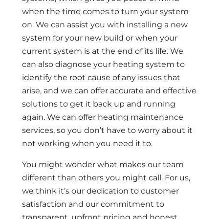
when the time comes to turn your system
on. We can assist you with installing a new
system for your new build or when your
current system is at the end of its life. We
can also diagnose your heating system to
identify the root cause of any issues that
arise, and we can offer accurate and effective
solutions to get it back up and running
again. We can offer heating maintenance
services, so you don’t have to worry about it
not working when you need it to.
You might wonder what makes our team
different than others you might call. For us,
we think it’s our dedication to customer
satisfaction and our commitment to
transparent, upfront pricing and honest