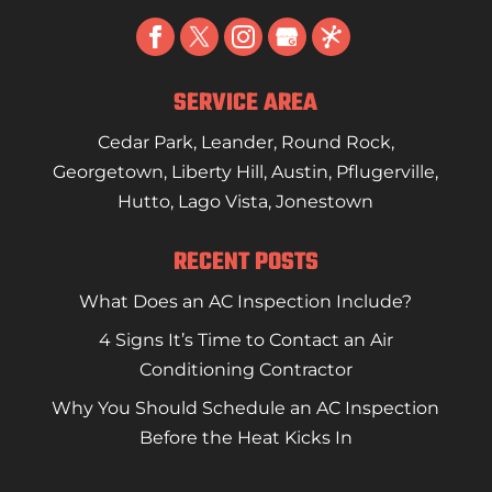
SERVICE AREA
Cedar Park
,
Leander
,
Round Rock
,
Georgetown
,
Liberty Hill
,
Austin
,
Pflugerville
,
Hutto
,
Lago Vista
,
Jonestown
RECENT POSTS
What Does an AC Inspection Include?
4 Signs It’s Time to Contact an Air
Conditioning Contractor
Why You Should Schedule an AC Inspection
Before the Heat Kicks In