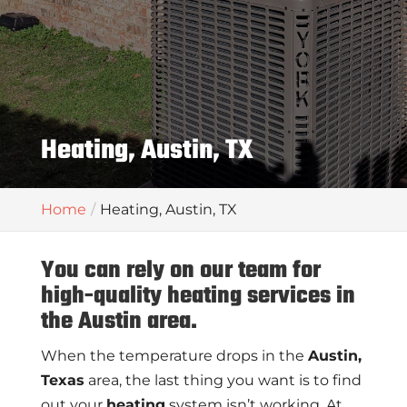
Heating, Austin, TX
Home
Heating, Austin, TX
You can rely on our team for
high-quality heating services in
the Austin area.
When the temperature drops in the
Austin,
Texas
area, the last thing you want is to find
out your
heating
system isn’t working. At