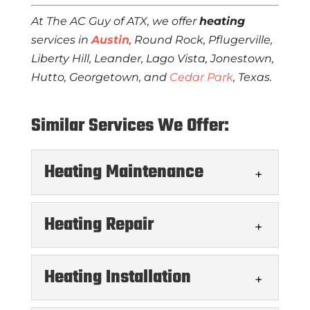
At The AC Guy of ATX, we offer
heating
services in
Austin
, Round Rock, Pflugerville,
Liberty Hill, Leander, Lago Vista, Jonestown,
Hutto, Georgetown, and
Cedar Park
, Texas.
Similar Services We Offer:
Heating Maintenance
Heating Repair
Heating Installation
Heating Maintenance