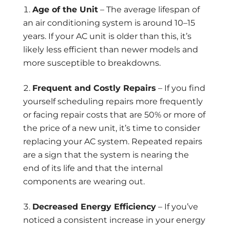
Age of the Unit
– The average lifespan of
an air conditioning system is around 10–15
years. If your AC unit is older than this, it’s
likely less efficient than newer models and
more susceptible to breakdowns.
Frequent and Costly Repairs
– If you find
yourself scheduling repairs more frequently
or facing repair costs that are 50% or more of
the price of a new unit, it’s time to consider
replacing your AC system. Repeated repairs
are a sign that the system is nearing the
end of its life and that the internal
components are wearing out.
Decreased Energy Efficiency
– If you’ve
noticed a consistent increase in your energy