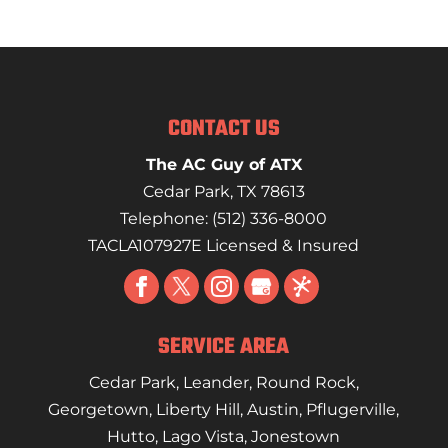
CONTACT US
The AC Guy of ATX
Cedar Park
,
TX
78613
Telephone:
(512) 336-8000
TACLA107927E Licensed & Insured
SERVICE AREA
Cedar Park
,
Leander
,
Round Rock
,
Georgetown
,
Liberty Hill
,
Austin
,
Pflugerville
,
Hutto
,
Lago Vista
,
Jonestown