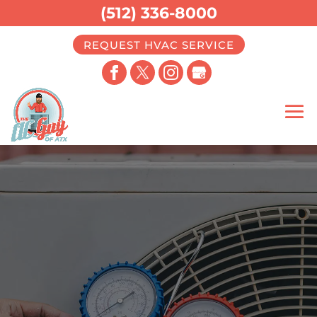
(512) 336-8000
REQUEST HVAC SERVICE