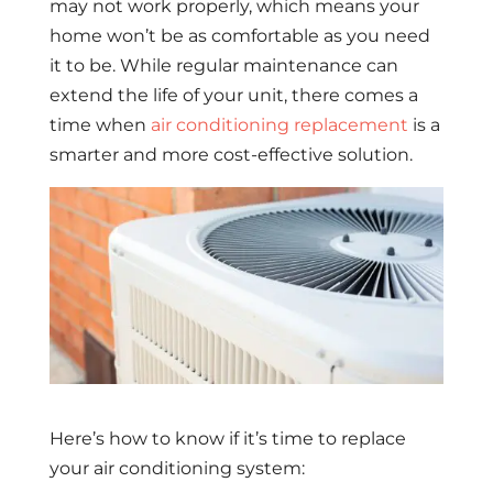
may not work properly, which means your
home won’t be as comfortable as you need
it to be. While regular maintenance can
extend the life of your unit, there comes a
time when
air conditioning replacement
is a
smarter and more cost-effective solution.
Here’s how to know if it’s time to replace
your air conditioning system: