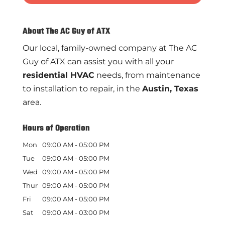
About The AC Guy of ATX
Our local, family-owned company at The AC
Guy of ATX can assist you with all your
residential HVAC
needs, from maintenance
to installation to repair, in the
Austin, Texas
area.
Hours of Operation
Mon
09:00 AM
-
05:00 PM
Tue
09:00 AM
-
05:00 PM
Wed
09:00 AM
-
05:00 PM
Thur
09:00 AM
-
05:00 PM
Fri
09:00 AM
-
05:00 PM
Sat
09:00 AM
-
03:00 PM