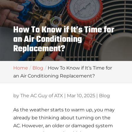
How To Know if It’s Time for
an Air Conditioning
Replacement?
Home
Blog
How To Know if It’s Time for
an Air Conditioning Replacement?
by
The AC Guy of ATX
|
Mar 10, 2025
|
Blog
As the weather starts to warm up, you may
already be thinking about turning on the
AC. However, an older or damaged system