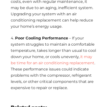
costs, even with regular maintenance, it
may be due to an aging, inefficient system.
Upgrading your system with an air
conditioning replacement can help reduce
your home’s energy usage.
Poor Cooling Performance
– If your
system struggles to maintain a comfortable
temperature, takes longer than usual to cool
down your home, or cools unevenly,
it may
be time for an air conditioning replacement
.
These performance issues could indicate
problems with the compressor, refrigerant
levels, or other critical components that are
expensive to repair or replace.