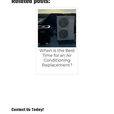
Related posts:
When is the Best
Time for an Air
Conditioning
Replacement?
Contact Us Today!