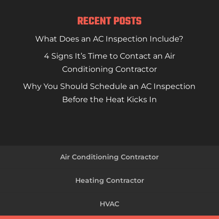
RECENT POSTS
What Does an AC Inspection Include?
4 Signs It’s Time to Contact an Air
Conditioning Contractor
Why You Should Schedule an AC Inspection
Before the Heat Kicks In
Air Conditioning Contractor
Heating Contractor
HVAC