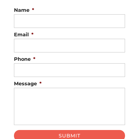
Name
*
Email
*
Phone
*
Message
*