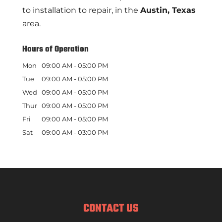
to installation to repair, in the
Austin, Texas
area.
Hours of Operation
Mon
09:00 AM
-
05:00 PM
Tue
09:00 AM
-
05:00 PM
Wed
09:00 AM
-
05:00 PM
Thur
09:00 AM
-
05:00 PM
Fri
09:00 AM
-
05:00 PM
Sat
09:00 AM
-
03:00 PM
CONTACT US