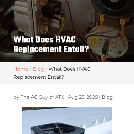
What Does HVAC
Replacement Entail?
Home
Blog
What Does HVAC
Replacement Entail?
by
The AC Guy of ATX
|
Aug 25, 2025
|
Blog