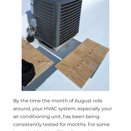
By the time the month of August rolls
around, your HVAC system, especially your
air conditioning unit, has been being
consistently tested for months. For some