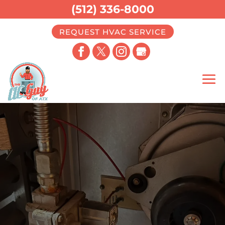
(512) 336-8000
REQUEST HVAC SERVICE