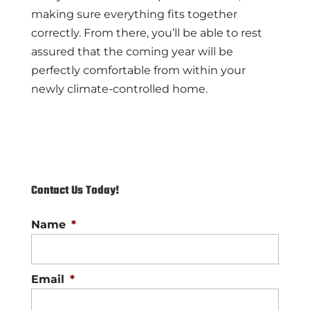
making sure everything fits together
correctly. From there, you’ll be able to rest
assured that the coming year will be
perfectly comfortable from within your
newly climate-controlled home.
Contact Us Today!
Name
*
Email
*