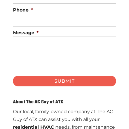
Phone
*
Message
*
About The AC Guy of ATX
Our local, family-owned company at The AC
Guy of ATX can assist you with all your
residential HVAC
needs, from maintenance