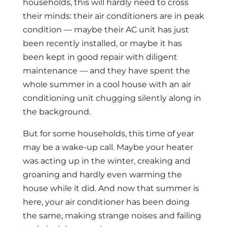
households, this will hardly need to cross
their minds: their air conditioners are in peak
condition — maybe their AC unit has just
been recently installed, or maybe it has
been kept in good repair with diligent
maintenance — and they have spent the
whole summer in a cool house with an air
conditioning unit chugging silently along in
the background.
But for some households, this time of year
may be a wake-up call. Maybe your heater
was acting up in the winter, creaking and
groaning and hardly even warming the
house while it did. And now that summer is
here, your air conditioner has been doing
the same, making strange noises and failing