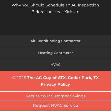
Why You Should Schedule an AC Inspection
Before the Heat Kicks In
Air Conditioning Contractor
Heating Contractor
HVAC
© 2026
The AC Guy of ATX, Cedar Park, TX
Privacy Policy
Secure Your Summer Savings
Request HVAC Service