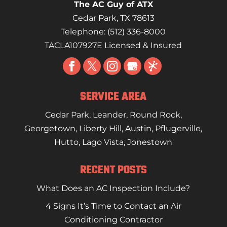
The AC Guy of ATX
Cedar Park
,
TX
78613
Telephone:
(512) 336-8000
TACLA107927E Licensed & Insured
SERVICE AREA
Cedar Park
,
Leander
,
Round Rock
,
Georgetown
,
Liberty Hill
,
Austin
,
Pflugerville
,
Hutto
,
Lago Vista
,
Jonestown
RECENT POSTS
What Does an AC Inspection Include?
4 Signs It’s Time to Contact an Air
Conditioning Contractor