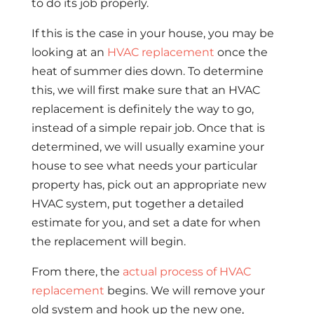
to do its job properly.
If this is the case in your house, you may be
looking at an
HVAC replacement
once the
heat of summer dies down. To determine
this, we will first make sure that an HVAC
replacement is definitely the way to go,
instead of a simple repair job. Once that is
determined, we will usually examine your
house to see what needs your particular
property has, pick out an appropriate new
HVAC system, put together a detailed
estimate for you, and set a date for when
the replacement will begin.
From there, the
actual process of HVAC
replacement
begins. We will remove your
old system and hook up the new one,