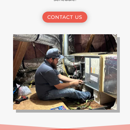
CONTACT US