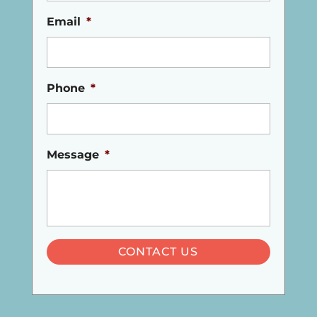
Email
*
Phone
*
Message
*