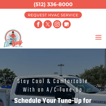
(512) 336-8000
REQUEST HVAC SERVICE
Stay Cool & Comfortable
With an A/C Tune-Up
Schedule Your Tune-Up for