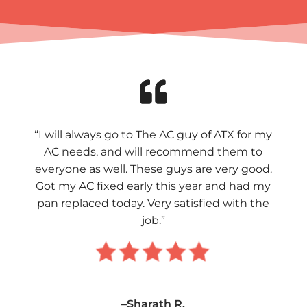
“I will always go to The AC guy of ATX for my
AC needs, and will recommend them to
everyone as well. These guys are very good.
Got my AC fixed early this year and had my
pan replaced today. Very satisfied with the
job.”
–Sharath R.