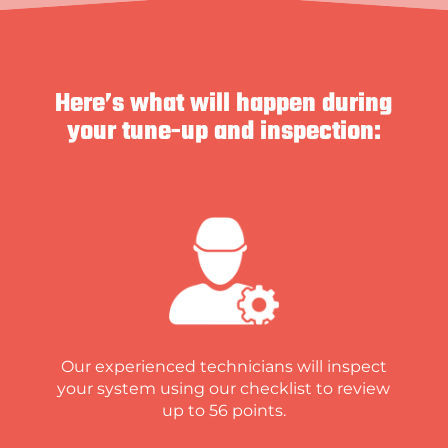
Here’s what will happen during
your tune-up and inspection:
Our experienced technicians will inspect
your system using our checklist to review
up to 56 points.