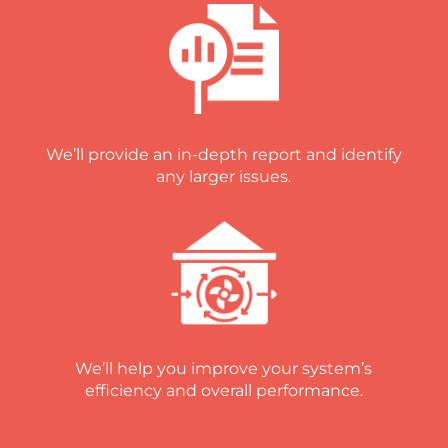
We’ll provide an in-depth report and identify
any larger issues.
We’ll help you improve your system’s
efficiency and overall performance.