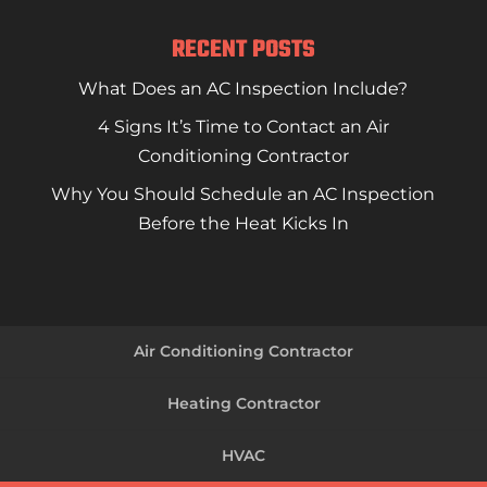
RECENT POSTS
What Does an AC Inspection Include?
4 Signs It’s Time to Contact an Air
Conditioning Contractor
Why You Should Schedule an AC Inspection
Before the Heat Kicks In
Air Conditioning Contractor
Heating Contractor
HVAC