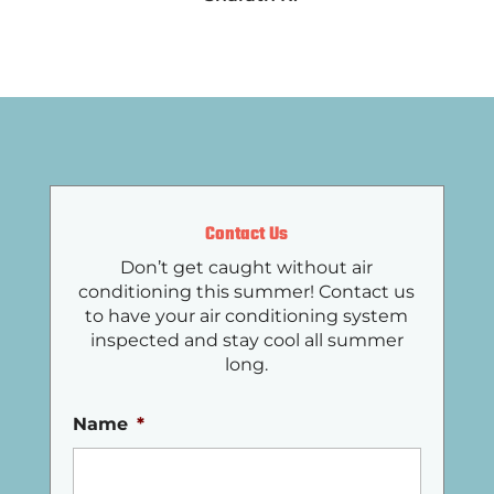
Contact Us
Don’t get caught without air
conditioning this summer! Contact us
to have your air conditioning system
inspected and stay cool all summer
long.
Name
*