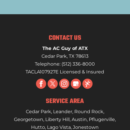
CONTACT US
The AC Guy of ATX
Cedar Park
,
TX
78613
Telephone:
(512) 336-8000
TACLA107927E Licensed & Insured
SERVICE AREA
Cedar Park
,
Leander
,
Round Rock
,
Georgetown
,
Liberty Hill
,
Austin
,
Pflugerville
,
Hutto
,
Lago Vista
,
Jonestown