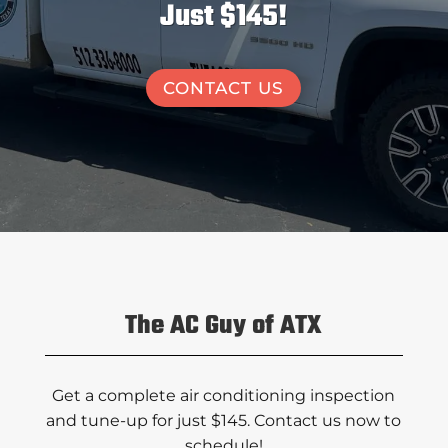
Just $145!
CONTACT US
The AC Guy of ATX
Get a complete air conditioning inspection
and tune-up for just $145. Contact us now to
schedule!