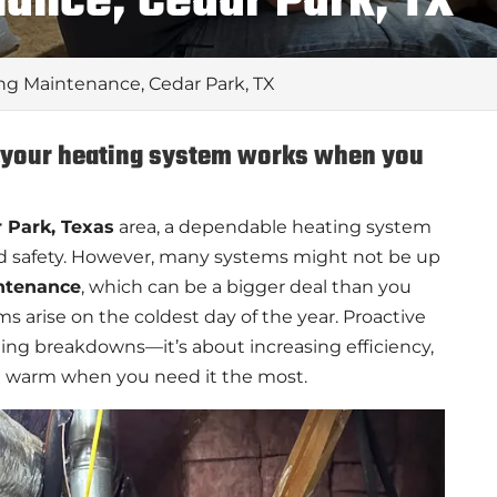
ance, Cedar Park, TX
ng Maintenance, Cedar Park, TX
e your heating system works when you
 Park, Texas
area, a dependable heating system
d safety. However, many systems might not be up
ntenance
, which can be a bigger deal than you
 arise on the coldest day of the year. Proactive
ing breakdowns—it’s about increasing efficiency,
 warm when you need it the most.