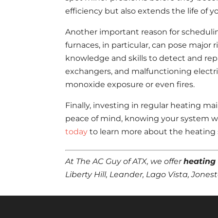
efficiency but also extends the life of
Another important reason for schedulin
furnaces, in particular, can pose major 
knowledge and skills to detect and repa
exchangers, and malfunctioning electr
monoxide exposure or even fires.
Finally, investing in regular heating 
peace of mind, knowing your system wi
today
to learn more about the heating s
At The AC Guy of ATX, we offer
heating
Liberty Hill, Leander, Lago Vista, Jon