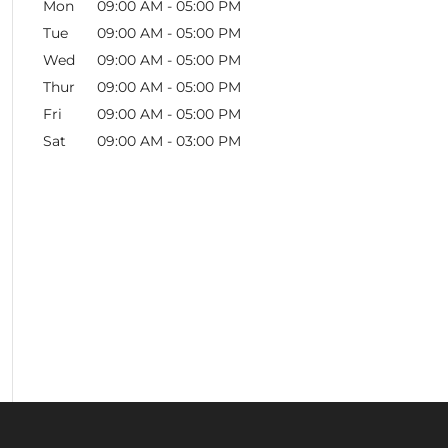
Mon
09:00 AM
-
05:00 PM
Tue
09:00 AM
-
05:00 PM
Wed
09:00 AM
-
05:00 PM
Thur
09:00 AM
-
05:00 PM
Fri
09:00 AM
-
05:00 PM
Sat
09:00 AM
-
03:00 PM