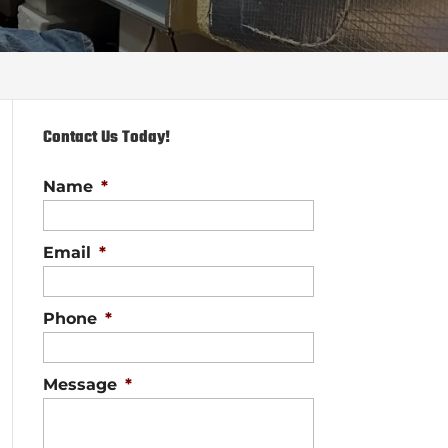
Contact Us Today!
Name
*
Email
*
Phone
*
Message
*