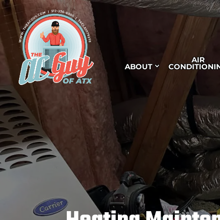
AIR
ABOUT
CONDITIONI