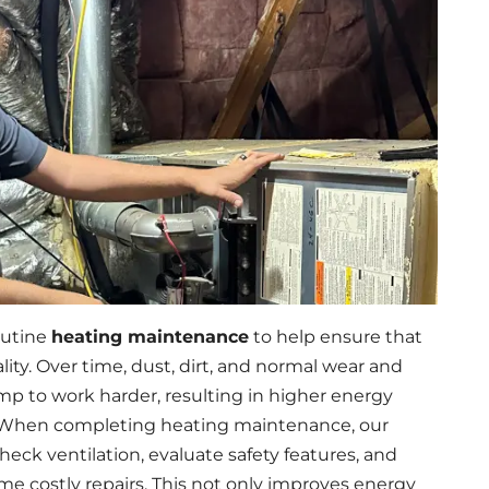
outine
heating maintenance
to help ensure that
ity. Over time, dust, dirt, and normal wear and
mp to work harder, resulting in higher energy
. When completing heating maintenance, our
eck ventilation, evaluate safety features, and
e costly repairs. This not only improves energy