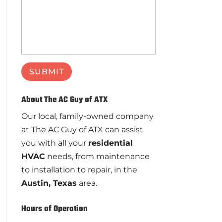
About The AC Guy of ATX
Our local, family-owned company
at The AC Guy of ATX can assist
you with all your
residential
HVAC
needs, from maintenance
to installation to repair, in the
Austin, Texas
area.
Hours of Operation