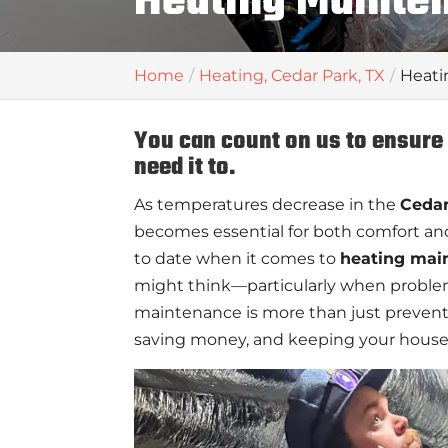
Heating Mainten
Home
Heating, Cedar Park, TX
Heati
You can count on us to ensur
need it to.
As temperatures decrease in the
Cedar
becomes essential for both comfort an
to date when it comes to
heating mai
might think—particularly when problems
maintenance is more than just prevent
saving money, and keeping your house