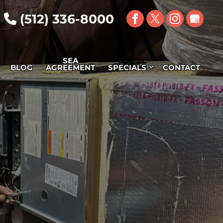
(512) 336-8000
SEA
BLOG
AGREEMENT
SPECIALS
CONTACT