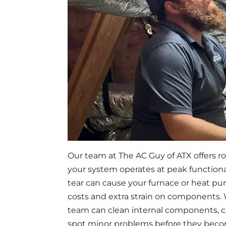
Our team at The AC Guy of ATX offers r
your system operates at peak functional
tear can cause your furnace or heat pu
costs and extra strain on components
team can clean internal components, ch
spot minor problems before they becom