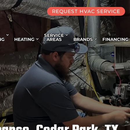
REQUEST HVAC SERVICE
SERVICE
NG
HEATING
AREAS
BRANDS
FINANCING