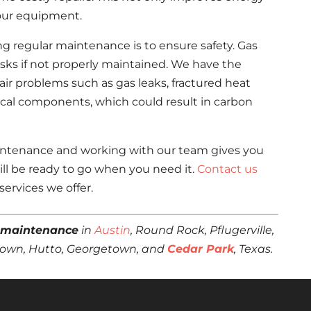
 your equipment.
g regular maintenance is to ensure safety. Gas
risks if not properly maintained. We have the
ir problems such as gas leaks, fractured heat
ical components, which could result in carbon
maintenance and working with our team gives you
ll be ready to go when you need it.
Contact us
ervices we offer.
 maintenance
in
Austin
, Round Rock, Pflugerville,
estown, Hutto, Georgetown, and
Cedar Park
, Texas.