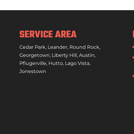
your air conditioning replacement needs with
n the weather gets hot and humid...
SERVICE AREA
Cedar Park
,
Leander
,
Round Rock
,
Georgetown
,
Liberty Hill
,
Austin
,
Pflugerville
,
Hutto
,
Lago Vista
,
Jonestown