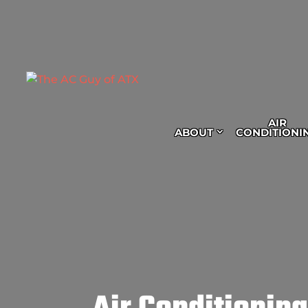
AIR
ABOUT
CONDITIONI