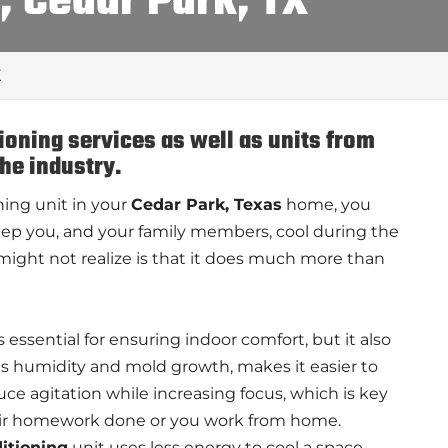
, Cedar Park, TX
X
tioning services as well as units from
the industry.
ing unit in your
Cedar Park, Texas
home, you
o keep you, and your family members, cool during the
ight not realize is that it does much more than
s essential for ensuring indoor comfort, but it also
ces humidity and mold growth, makes it easier to
uce agitation while increasing focus, which is key
heir homework done or you work from home.
ditioning
unit uses less energy to cool a space,