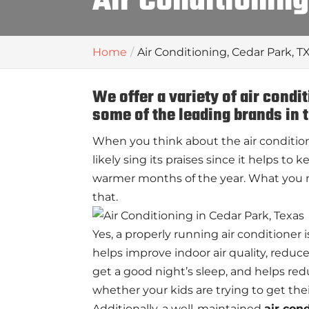
Air Conditioning
Home
Air Conditioning, Cedar Park, T
We offer a variety of air condi
some of the leading brands in 
When you think about the air condition
likely sing its praises since it helps t
warmer months of the year. What you m
that.
Yes, a properly running air conditioner i
helps improve indoor air quality, redu
get a good night’s sleep, and helps red
whether your kids are trying to get t
Additionally, a well-maintained
air con