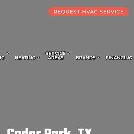
REQUEST HVAC SERVICE
SERVICE
NG
HEATING
AREAS
BRANDS
FINANCING