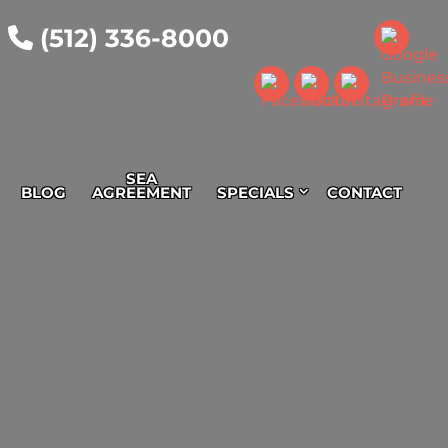
(512) 336-8000
SEA
BLOG
AGREEMENT
SPECIALS
CONTACT