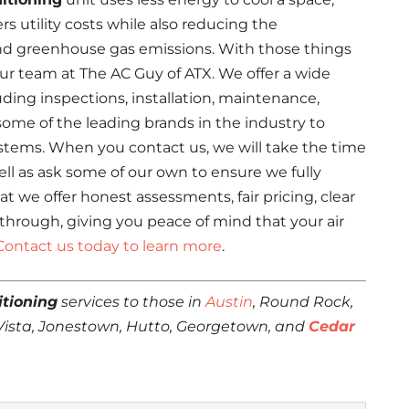
rs utility costs while also reducing the
nd greenhouse gas emissions. With those things
our team at The AC Guy of ATX. We offer a wide
uding inspections, installation, maintenance,
some of the leading brands in the industry to
stems. When you contact us, we will take the time
ll as ask some of our own to ensure we fully
t we offer honest assessments, fair pricing, clear
hrough, giving you peace of mind that your air
Contact us today to learn more
.
itioning
services to those in
Austin
, Round Rock,
 Vista, Jonestown, Hutto, Georgetown, and
Cedar