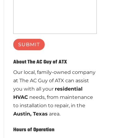
About The AC Guy of ATX
Our local, family-owned company
at The AC Guy of ATX can assist
you with all your
residential
HVAC
needs, from maintenance
to installation to repair, in the
Austin, Texas
area.
Hours of Operation