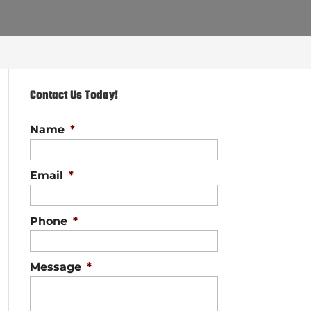
Contact Us Today!
Name
*
Email
*
Phone
*
Message
*