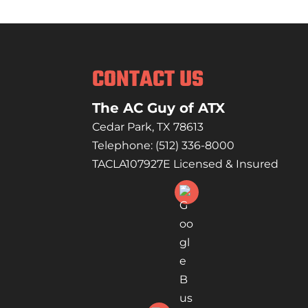
Count on us to handle 
READ MORE
care and precision.Whe
READ MORE
CONTACT US
The AC Guy of ATX
Cedar Park
,
TX
78613
Telephone:
(512) 336-8000
TACLA107927E Licensed & Insured