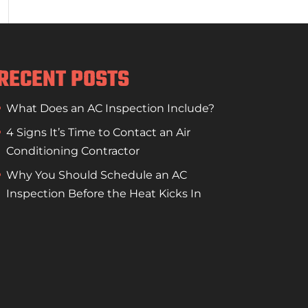
RECENT POSTS
What Does an AC Inspection Include?
4 Signs It’s Time to Contact an Air
Conditioning Contractor
Why You Should Schedule an AC
Inspection Before the Heat Kicks In