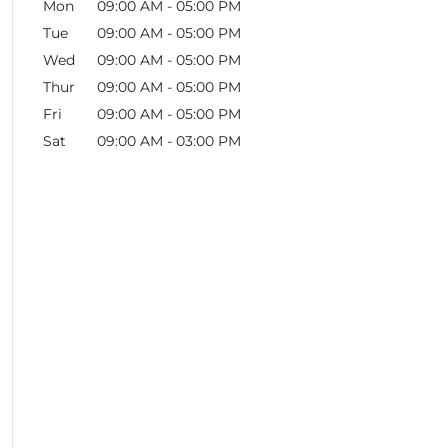
Mon
09:00 AM
-
05:00 PM
Tue
09:00 AM
-
05:00 PM
Wed
09:00 AM
-
05:00 PM
Thur
09:00 AM
-
05:00 PM
Fri
09:00 AM
-
05:00 PM
Sat
09:00 AM
-
03:00 PM