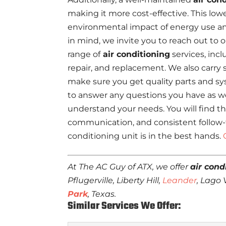
making it more cost-effective. This lowe
environmental impact of energy use a
in mind, we invite you to reach out to 
range of
air conditioning
services, incl
repair, and replacement. We also carry 
make sure you get quality parts and sy
to answer any questions you have as we
understand your needs. You will find tha
communication, and consistent follow-t
conditioning unit is in the best hands.
At The AC Guy of ATX, we offer
air cond
Pflugerville, Liberty Hill,
Leander
, Lago
Park
, Texas.
Similar Services We Offer: