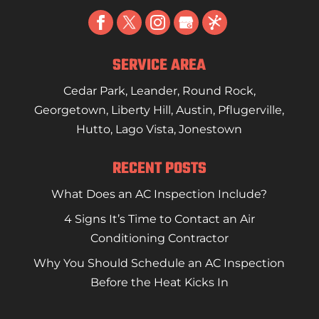
SERVICE AREA
Cedar Park
,
Leander
,
Round Rock
,
Georgetown
,
Liberty Hill
,
Austin
,
Pflugerville
,
Hutto
,
Lago Vista
,
Jonestown
RECENT POSTS
What Does an AC Inspection Include?
4 Signs It’s Time to Contact an Air
Conditioning Contractor
Why You Should Schedule an AC Inspection
Before the Heat Kicks In