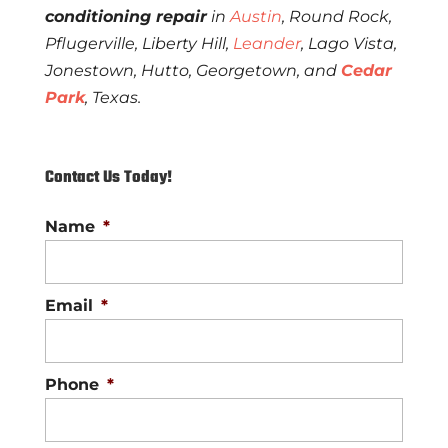
conditioning repair
in
Austin
, Round Rock,
Pflugerville, Liberty Hill,
Leander
, Lago Vista,
Jonestown, Hutto, Georgetown, and
Cedar
Park
, Texas.
Contact Us Today!
Name
*
Email
*
Phone
*