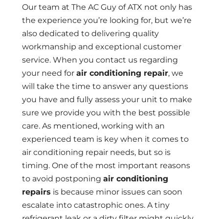
Our team at The AC Guy of ATX not only has
the experience you’re looking for, but we’re
also dedicated to delivering quality
workmanship and exceptional customer
service. When you contact us regarding
your need for
air conditioning repair
, we
will take the time to answer any questions
you have and fully assess your unit to make
sure we provide you with the best possible
care. As mentioned, working with an
experienced team is key when it comes to
air conditioning repair needs, but so is
timing. One of the most important reasons
to avoid postponing
air conditioning
repairs
is because minor issues can soon
escalate into catastrophic ones. A tiny
refrigerant leak or a dirty filter might quickly