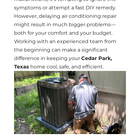
symptoms or attempt a fast DIY remedy.
However, delaying air conditioning repair
might result in much bigger problems—
both for your comfort and your budget.
Working with an experienced team from
the beginning can make a significant
difference in keeping your
Cedar Park,
Texas
home cool, safe, and efficient.