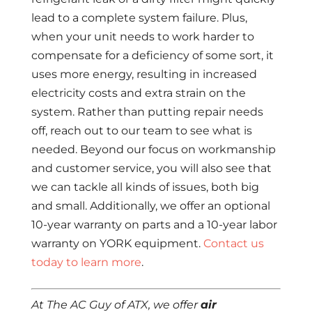
lead to a complete system failure. Plus,
when your unit needs to work harder to
compensate for a deficiency of some sort, it
uses more energy, resulting in increased
electricity costs and extra strain on the
system. Rather than putting repair needs
off, reach out to our team to see what is
needed. Beyond our focus on workmanship
and customer service, you will also see that
we can tackle all kinds of issues, both big
and small. Additionally, we offer an optional
10-year warranty on parts and a 10-year labor
warranty on YORK equipment.
Contact us
today to learn more
.
At The AC Guy of ATX, we offer
air