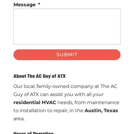
Message
*
About The AC Guy of ATX
Our local, family-owned company at The AC
Guy of ATX can assist you with all your
residential HVAC
needs, from maintenance
to installation to repair, in the
Austin, Texas
area.