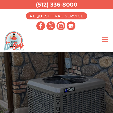
(512) 336-8000
REQUEST HVAC SERVICE