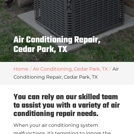
Air Conditioning Repair,
Cedar Park, TX
Home
Air Conditioning, Cedar Park, TX
Air
Conditioning Repair, Cedar Park, TX
You can rely on our skilled team
to assist you with a variety of air
conditioning repair needs.
When your air conditioning system
malfunctions, it’s tempting to ignore the