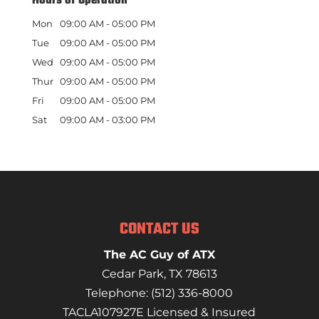
Hours of Operation
Mon
09:00 AM
-
05:00 PM
Tue
09:00 AM
-
05:00 PM
Wed
09:00 AM
-
05:00 PM
Thur
09:00 AM
-
05:00 PM
Fri
09:00 AM
-
05:00 PM
Sat
09:00 AM
-
03:00 PM
CONTACT US
The AC Guy of ATX
Cedar Park
,
TX
78613
Telephone:
(512) 336-8000
TACLA107927E Licensed & Insured